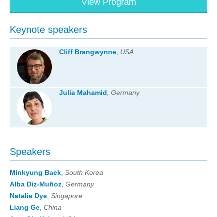
View Program
Keynote speakers
Cliff Brangwynne
,
USA
Julia Mahamid
, Germany
Speakers
Minkyung Baek
,
South Korea
Alba Diz-Muñoz
,
Germany
Natalie Dye
,
Singapore
Liang Ge
,
China