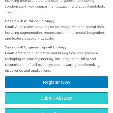
including membrane contact sites, organelle remodeling,
condensate-linked compartmentalization, and spatial metabolic
zoning.
Session 3: AI for cell biology
Goal:
AI as a discovery engine for image-rich and spatial data,
including segmentation, reconstruction, multimodal integration,
and feature discovery at scale.
Session 4: Engineering cell biology
Goal:
emerging quantitative and biophysical principles are
reshaping cellular engineering, including the building and
reconstitution of cell-scale systems, toward groundbreaking
discoveries and applications.
Register Now
Submit Abstract