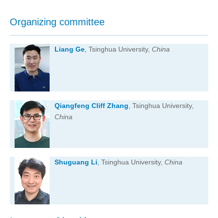
Organizing committee
Liang Ge
, Tsinghua University,
China
Qiangfeng Cliff Zhang
, Tsinghua University,
China
Shuguang Li
, Tsinghua University,
China