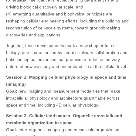
driving biological discovery at scale; and
(4) emerging quantitative and biophysical principles are
reshaping cellular engineering efforts, including the building and
reconstitution of cell-scale systems, toward groundbreaking
discoveries and applications.
Together, these developments mark a new chapter for cell
biology, one characterized by interdisciplinary collaboration and
bold conceptual advances that promise to redefine the very
nature of how we study and understand life at the cellular level.
Session 1:
Mapping cellular physiology in space and time
(imaging)
Goal:
new imaging and measurement modalities that make
intracellular physiology and architecture quantifiable across
space and time, including 4D cellular physiology.
Session 2:
Cellular landscapes: Organelle crosstalk and
metabolic organization in space
Goal:
Inter-organelle coupling and mesoscale organization,