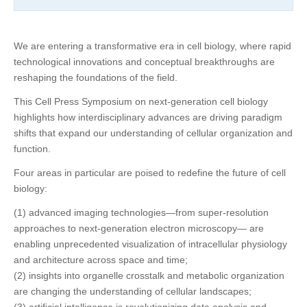
We are entering a transformative era in cell biology, where rapid
technological innovations and conceptual breakthroughs are
reshaping the foundations of the field.
This Cell Press Symposium on next-generation cell biology
highlights how interdisciplinary advances are driving paradigm
shifts that expand our understanding of cellular organization and
function.
Four areas in particular are poised to redefine the future of cell
biology:
(1) advanced imaging technologies—from super-resolution
approaches to next-generation electron microscopy— are
enabling unprecedented visualization of intracellular physiology
and architecture across space and time;
(2) insights into organelle crosstalk and metabolic organization
are changing the understanding of cellular landscapes;
(3) artificial intelligence is revolutionizing data analysis and