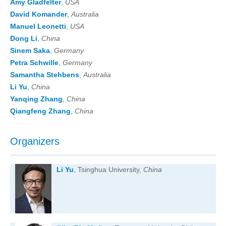
Amy Gladfelter
,
USA
David Komander
,
Australia
Manuel Leonetti
,
USA
Dong Li
,
China
Sinem Saka
,
Germany
Petra Schwille
,
Germany
Samantha Stehbens
,
Australia
Li Yu
,
China
Yanqing Zhang
,
China
Qiangfeng Zhang
,
China
Organizers
Li Yu
, Tsinghua University,
China