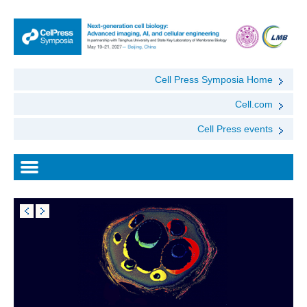
Cell Press Symposia Home
Cell.com
Cell Press events