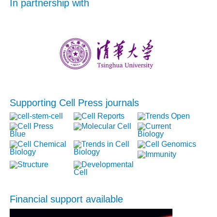
In partnership with
Supporting Cell Press journals
Financial support available