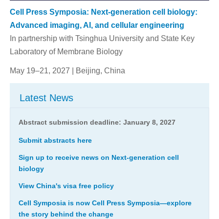
Cell Press Symposia: Next-generation cell biology:
Advanced imaging, AI, and cellular engineering
In partnership with Tsinghua University and State Key
Laboratory of Membrane Biology
May 19–21, 2027 | Beijing, China
Latest News
Abstract submission deadline:
January 8, 2027
Submit abstracts here
Sign up to receive news on Next-generation cell
biology
View China's visa free policy
Cell Symposia is now Cell Press Symposia—explore
the story behind the change