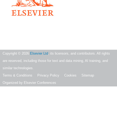
Copyright ©
2026
Elsevier Ltd
, its licensors, and contributors. All rights
are reserved, including those for text and data mining, AI training, and
similar technologies.
Terms & Conditions
Privacy Policy
Cookies
Sitemap
Organized by Elsevier Conferences