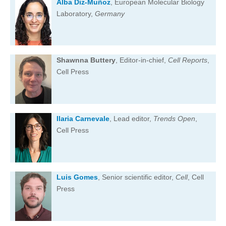
Alba Diz-Muñoz
, European Molecular Biology
Laboratory,
Germany
Shawnna Buttery
, Editor-in-chief,
Cell Reports
,
Cell Press
Ilaria Carnevale
, Lead editor,
Trends Open
,
Cell Press
Luis Gomes
, Senior scientific editor,
Cell
, Cell
Press