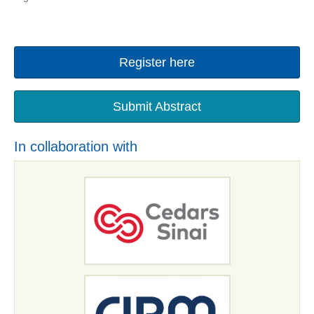
Register here
Submit Abstract
In collaboration with