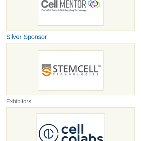
Silver Sponsor
Exhibitors