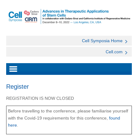
Cell Symposia Home
Cell.com
Register
REGISTRATION IS NOW CLOSED
Before travelling to the conference, please familiarise yourself
with the Covid-19 requirements for this conference,
found
here
.