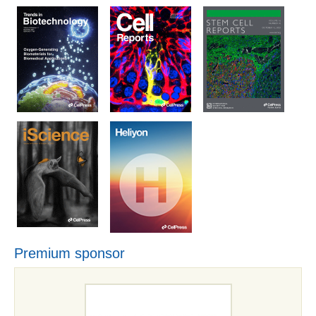
Premium sponsor