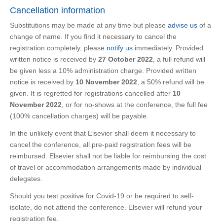
Cancellation information
Substitutions may be made at any time but please
advise us
of a
change of name. If you find it necessary to cancel the
registration completely, please
notify us
immediately. Provided
written notice is received by
27 October 2022
, a full refund will
be given less a 10% administration charge. Provided written
notice is received by
10 November 2022
, a 50% refund will be
given. It is regretted for registrations cancelled after
10
November 2022
, or for no-shows at the conference, the full fee
(100% cancellation charges) will be payable.
In the unlikely event that Elsevier shall deem it necessary to
cancel the conference, all pre-paid registration fees will be
reimbursed. Elsevier shall not be liable for reimbursing the cost
of travel or accommodation arrangements made by individual
delegates.
Should you test positive for Covid-19 or be required to self-
isolate, do not attend the conference. Elsevier will refund your
registration fee.