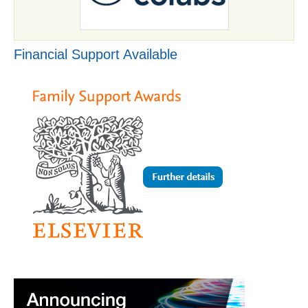
Financial Support Available