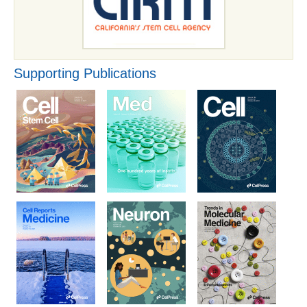
Supporting Publications