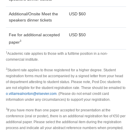
Additional/Onsite Meet the
USD $60
speakers dinner tickets
Fee for additional accepted
USD $50
3
paper
1
Academic rate applies to those with a fulltime position in a non-
commercial institute.
2
Student rate applies to those registered for a higher degree. Student
registration forms must be accompanied by a signed letter from your head
of department attesting to student status. Please note, Post Doc students
are not eligible for the student registration rate. These should be emailed to
o.villarrealnorton@elsevier.com
. (Please do not email credit card
information under any circumstances) to support your registration.
3
If you have more than one paper accepted for presentation at the
conference (oral or poster), there is an additional registration fee of €50 per
additional paper. Please select the additional item during the registration
process and indicate all your abstract reference numbers when prompted.