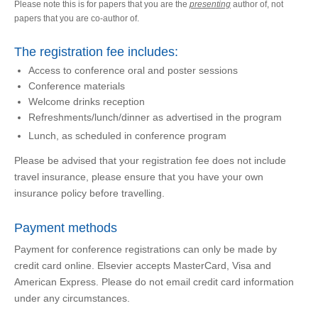
Please note this is for papers that you are the
presenting
author of, not
papers that you are co-author of.
The registration fee includes:
Access to conference oral and poster sessions
Conference materials
Welcome drinks reception
Refreshments/lunch/dinner as advertised in the program
Lunch, as scheduled in conference program
Please be advised that your registration fee does not include
travel insurance, please ensure that you have your own
insurance policy before travelling.
Payment methods
Payment for conference registrations can only be made by
credit card online. Elsevier accepts MasterCard, Visa and
American Express. Please do not email credit card information
under any circumstances.