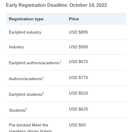
Early Registration Deadline: October 14, 2022
Registration type
Price
Earlybird industry
USD $895
Industry
USD $995
USD $675
1
Earlybird authors/academic
USD $775
1
Authors/academic
USD $520
2
Earlybird students
USD $625
2
Students
Pre-booked Meet the
USD $50
speakers dinner tickets