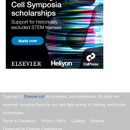
Copyright ©
Elsevier Ltd
, its licensors, and contributors. All rights are
reserved, including those for text and data mining, AI training, and similar
technologies.
Terms & Conditions
Privacy Policy
Cookies
Sitemap
Organized by Elsevier Conferences