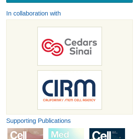
In collaboration with
Supporting Publications