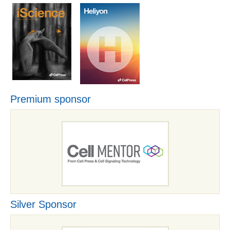
Premium sponsor
Silver Sponsor