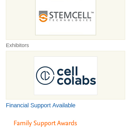
Exhibitors
Financial Support Available