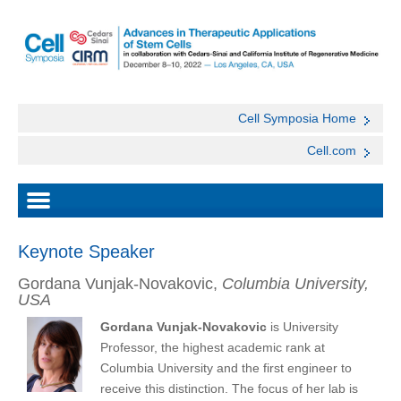
Cell Symposia Home
Cell.com
Keynote Speaker
Gordana Vunjak-Novakovic,
Columbia University,
USA
Gordana Vunjak-Novakovic
is University
Professor, the highest academic rank at
Columbia University and the first engineer to
receive this distinction. The focus of her lab is