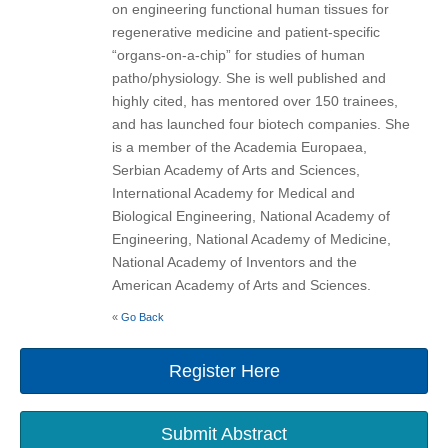
on engineering functional human tissues for
regenerative medicine and patient-specific
“organs-on-a-chip” for studies of human
patho/physiology. She is well published and
highly cited, has mentored over 150 trainees,
and has launched four biotech companies. She
is a member of the Academia Europaea,
Serbian Academy of Arts and Sciences,
International Academy for Medical and
Biological Engineering, National Academy of
Engineering, National Academy of Medicine,
National Academy of Inventors and the
American Academy of Arts and Sciences.
«
Go Back
Register Here
Submit Abstract