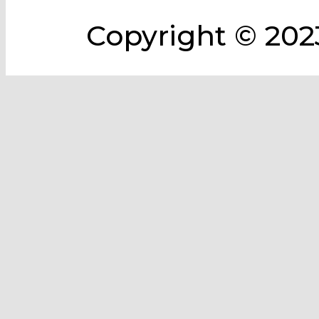
Copyright © 2023 