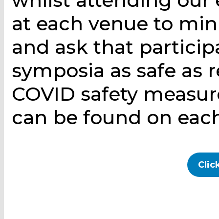
whilst attending our
at each venue to min
and ask that particip
symposia as safe as r
COVID safety measure
can be found on each
Clic