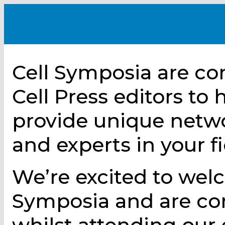
Cell Symposia are co
Cell Press editors to
provide unique netw
and experts in your fi
We’re excited to wel
Symposia and are com