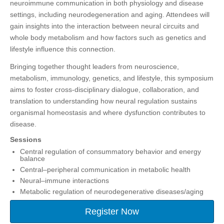
neuroimmune communication in both physiology and disease
settings, including neurodegeneration and aging. Attendees will
gain insights into the interaction between neural circuits and
whole body metabolism and how factors such as genetics and
lifestyle influence this connection.
Bringing together thought leaders from neuroscience,
metabolism, immunology, genetics, and lifestyle, this symposium
aims to foster cross‑disciplinary dialogue, collaboration, and
translation to understanding how neural regulation sustains
organismal homeostasis and where dysfunction contributes to
disease.
Sessions
Central regulation of consummatory behavior and energy
balance
Central–peripheral communication in metabolic health
Neural–immune interactions
Metabolic regulation of neurodegenerative diseases/aging
Register Now