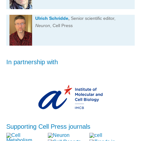
Ulrich Schridde
,
Senior scientific editor,
Neuron
, Cell Press
In partnership with
Supporting Cell Press journals