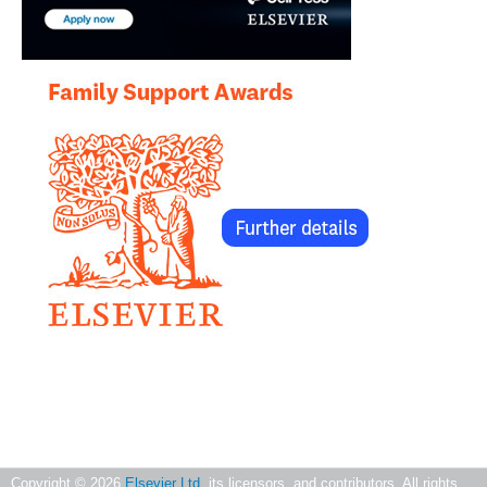
Copyright ©
2026
Elsevier Ltd
, its licensors, and contributors. All rights