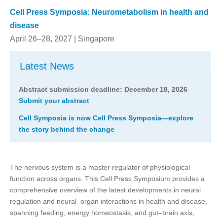
Cell Press Symposia: Neurometabolism in health and
disease
April 26–28, 2027 | Singapore
Latest News
Abstract submission deadline: December 18, 2026
Submit your abstract
Cell Symposia is now Cell Press Symposia—explore
the story behind the change
The nervous system is a master regulator of physiological
function across organs. This Cell Press Symposium provides a
comprehensive overview of the latest developments in neural
regulation and neural–organ interactions in health and disease,
spanning feeding, energy homeostasis, and gut–brain axis,