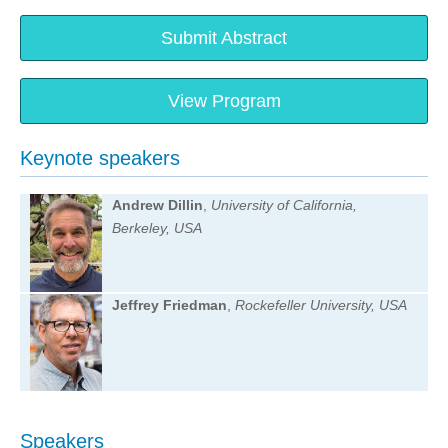
Submit Abstract
View Program
Keynote speakers
Andrew Dillin
,
University of California,
Berkeley, USA
Jeffrey Friedman
,
Rockefeller University, USA
Speakers