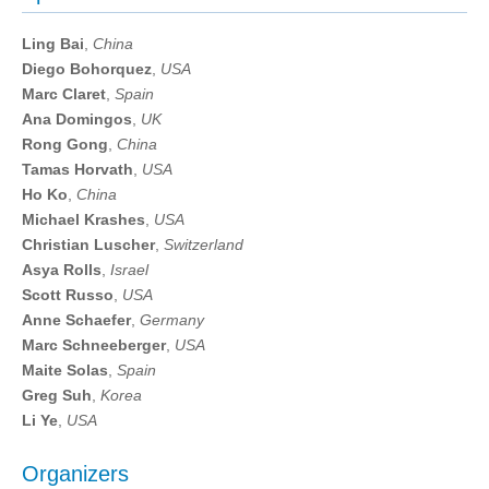
Ling Bai
,
China
Diego Bohorquez
,
USA
Marc Claret
,
Spain
Ana Domingos
,
UK
Rong Gong
,
China
Tamas Horvath
,
USA
Ho Ko
,
China
Michael Krashes
,
USA
Christian Luscher
,
Switzerland
Asya Rolls
,
Israel
Scott Russo
,
USA
Anne Schaefer
,
Germany
Marc Schneeberger
,
USA
Maite Solas
,
Spain
Greg Suh
,
Korea
Li Ye
,
USA
Organizers