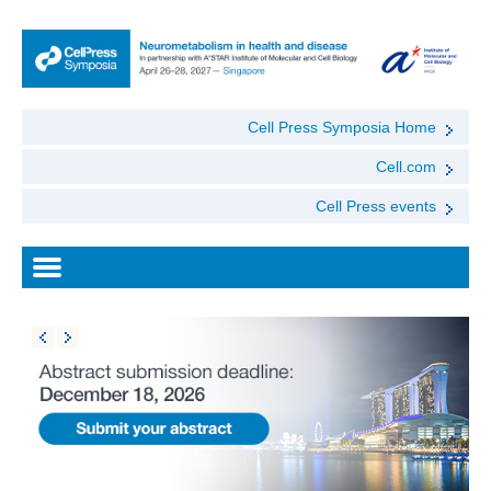
Cell Press Symposia Home
Cell.com
Cell Press events