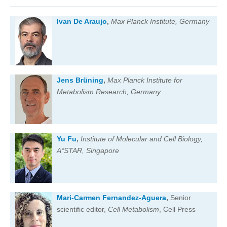
Ivan De Araujo
,
Max Planck Institute, Germany
Jens Brüning
,
Max Planck Institute for
Metabolism Research, Germany
Yu Fu
,
Institute of Molecular and Cell Biology,
A*STAR, Singapore
Mari-Carmen Fernandez-Aguera
,
Senior
scientific editor,
Cell Metabolism
, Cell Press