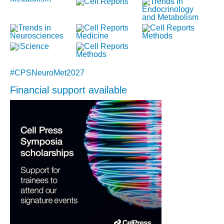
#CPSNeuroMet2027
Financial support available