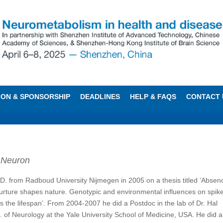
TION & SPONSORSHIP
DEADLINES
HELP & FAQS
CONTACT 
,
Neuron
.D. from Radboud University Nijmegen in 2005 on a thesis titled ‘Absen
nurture shapes nature. Genotypic and environmental influences on spik
 the lifespan’. From 2004-2007 he did a Postdoc in the lab of Dr. Hal
. of Neurology at the Yale University School of Medicine, USA. He did 