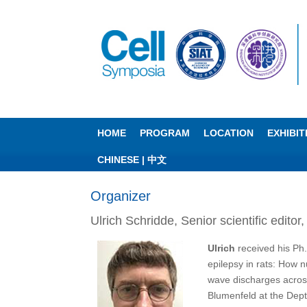
HOME
PROGRAM
LOCATION
EXHIBI
CHINESE | 中文
Organizer
Ulrich Schridde, Senior scientific editor
Ulrich
received his Ph
epilepsy in rats: How 
wave discharges across
Blumenfeld at the Dept