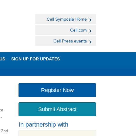
Cell Symposia Home
Cell.com
Cell Press events
US
SIGN UP FOR UPDATES
Register Now
Submit Abstract
ce
e-
In partnership with
a 2nd