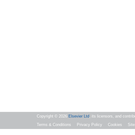
Copyright ©
2026
Elsevier Ltd
, its licensors, and contri
Terms & Conditions
Privacy Policy
Cookies
Sit