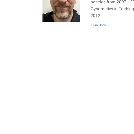
postdoc from 2007 - 201
Cybernetics in Tuebin
2012.
«
Go Back