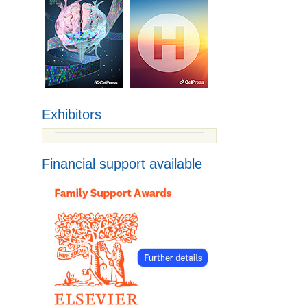
Exhibitors
Financial support available