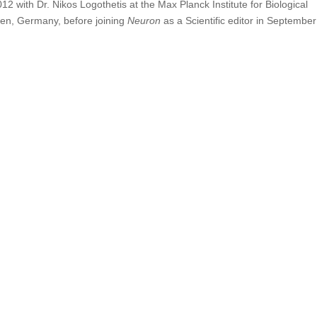
2 with Dr. Nikos Logothetis at the Max Planck Institute for Biological
gen, Germany, before joining
Neuron
as a Scientific editor in September