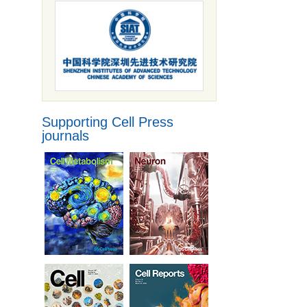
Supporting Cell Press
journals