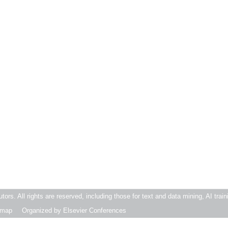
butors. All rights are reserved, including those for text and data mining, AI trai
emap
Organized by Elsevier Conferences