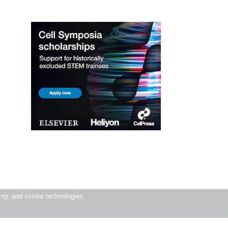
ning, and similar technologies.