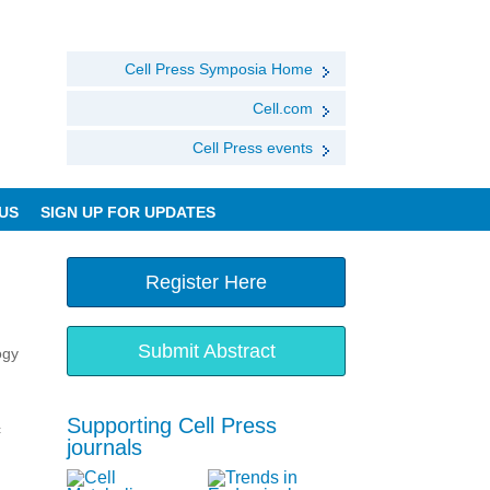
Cell Press Symposia Home
Cell.com
Cell Press events
US
SIGN UP FOR UPDATES
Register Here
Submit Abstract
ogy
Supporting Cell Press
c
journals