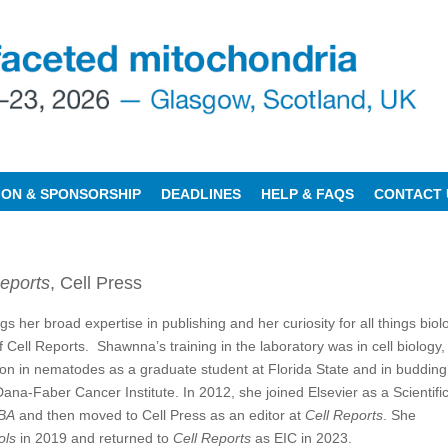
TION & SPONSORSHIP
DEADLINES
HELP & FAQS
CONTACT 
eports
, Cell Press
gs her broad expertise in publishing and her curiosity for all things biol
of Cell Reports. Shawnna’s training in the laboratory was in cell biology,
ton in nematodes as a graduate student at Florida State and in budding
ana-Faber Cancer Institute. In 2012, she joined Elsevier as a Scientifi
BA
and then moved to Cell Press as an editor at
Cell Reports
. She
ols
in 2019 and returned to
Cell Reports
as EIC in 2023.