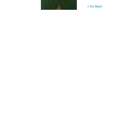
«
Go Back