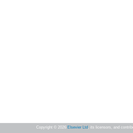
Copyright ©
2026
Elsevier Ltd
, its licensors, and contri