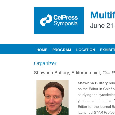
HOME
PROGRAM
LOCATION
EXHIBI
Organizer
Shawnna Buttery, Editor-in-chief,
Cell R
Shawnna Buttery
brin
as the Editor in Chief 
studying the cytoskele
yeast as a postdoc at D
Editor for the journal
B
launched
STAR Protoc