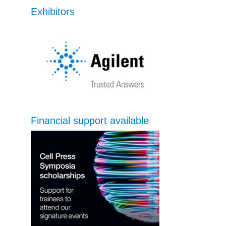
Exhibitors
Financial support available