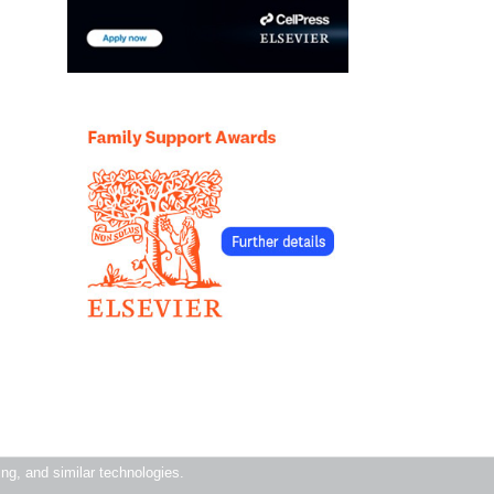
ning, and similar technologies.