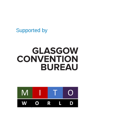
Supported by