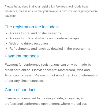
Please be advised that your registration fee does not include travel
insurance; please ensure that you have your own insurance policy before
travelling.
The registration fee includes:
Access to oral and poster sessions
Access to online abstracts and conference app
Welcome drinks reception
Refreshments and lunch as detailed in the programme
Payment methods
Payment for conference registrations can only be made by
credit card online. Elsevier accepts: Mastercard, Visa and
American Express. (Please do not email credit card information
under any circumstances).
Code of conduct
Elsevier is committed to creating a safe, enjoyable, and
professional conference environment where mutual trust,