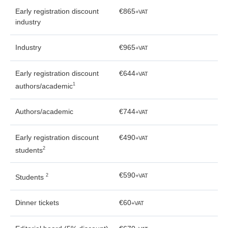
Early registration discount
€865
+VAT
industry
Industry
€965
+VAT
Early registration discount
€644
+VAT
1
authors/academic
Authors/academic
€744
+VAT
Early registration discount
€490
+VAT
2
students
€590
2
+VAT
Students
Dinner tickets
€60
+VAT