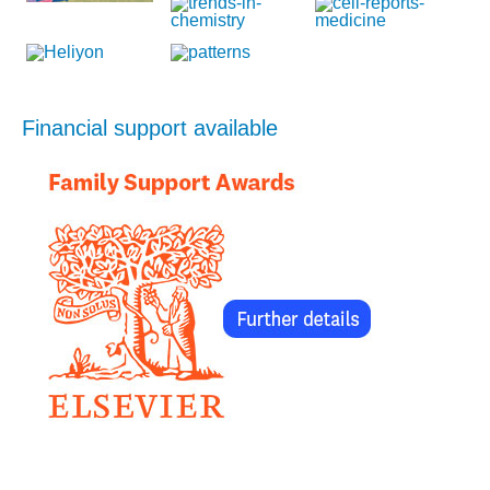
Financial support available