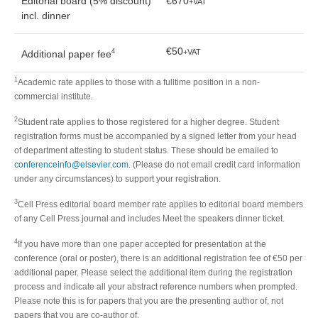
Editorial board (5% discount)
€670
+VAT
incl. dinner
€50
4
+VAT
Additional paper fee
1
Academic rate applies to those with a fulltime position in a non-
commercial institute.
2
Student rate applies to those registered for a higher degree. Student
registration forms must be accompanied by a signed letter from your head
of department attesting to student status. These should be emailed to
conferenceinfo@elsevier.com
. (Please do not email credit card information
under any circumstances) to support your registration.
3
Cell Press editorial board member rate applies to editorial board members
of any Cell Press journal and includes Meet the speakers dinner ticket.
4
If you have more than one paper accepted for presentation at the
conference (oral or poster), there is an additional registration fee of €50 per
additional paper. Please select the additional item during the registration
process and indicate all your abstract reference numbers when prompted.
Please note this is for papers that you are the presenting author of, not
papers that you are co-author of.