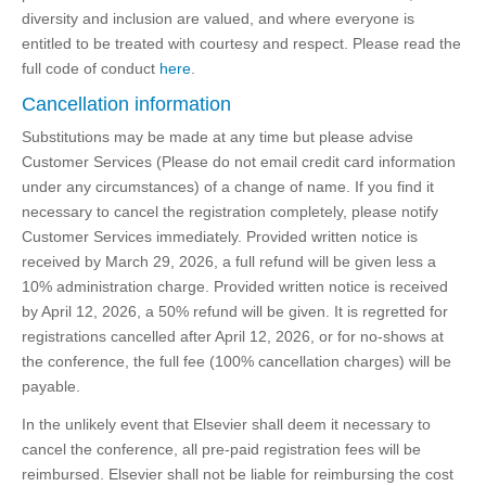
diversity and inclusion are valued, and where everyone is
entitled to be treated with courtesy and respect. Please read the
full code of conduct
here
.
Cancellation information
Substitutions may be made at any time but please advise
Customer Services (Please do not email credit card information
under any circumstances) of a change of name. If you find it
necessary to cancel the registration completely, please notify
Customer Services immediately. Provided written notice is
received by March 29, 2026, a full refund will be given less a
10% administration charge. Provided written notice is received
by April 12, 2026, a 50% refund will be given. It is regretted for
registrations cancelled after April 12, 2026, or for no-shows at
the conference, the full fee (100% cancellation charges) will be
payable.
In the unlikely event that Elsevier shall deem it necessary to
cancel the conference, all pre-paid registration fees will be
reimbursed. Elsevier shall not be liable for reimbursing the cost