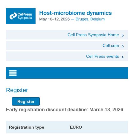
Cell Press Symposia Home
Cell.com
Cell Press events
Register
Register
Early registration discount deadline: March 13, 2026
Registration type
EURO