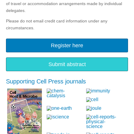
of travel or accommodation arrangements made by individual
delegates.
Please do not email credit card information under any
circumstances.
Register here
Submit abstract
Supporting Cell Press journals