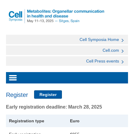
Cell Symposia Home
Cell.com
Cell Press events
Register
Register
Early registration deadline: March 28, 2025
Registration type
Euro