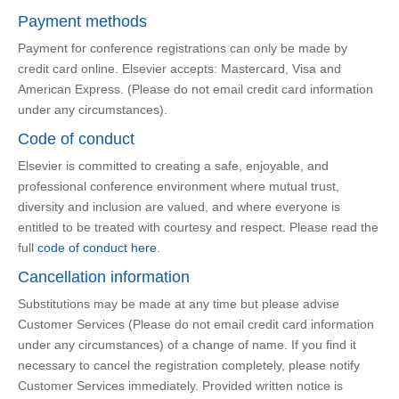
Payment methods
Payment for conference registrations can only be made by
credit card online. Elsevier accepts: Mastercard, Visa and
American Express. (Please do not email credit card information
under any circumstances).
Code of conduct
Elsevier is committed to creating a safe, enjoyable, and
professional conference environment where mutual trust,
diversity and inclusion are valued, and where everyone is
entitled to be treated with courtesy and respect. Please read the
full
code of conduct here
.
Cancellation information
Substitutions may be made at any time but please advise
Customer Services (Please do not email credit card information
under any circumstances) of a change of name. If you find it
necessary to cancel the registration completely, please notify
Customer Services immediately. Provided written notice is