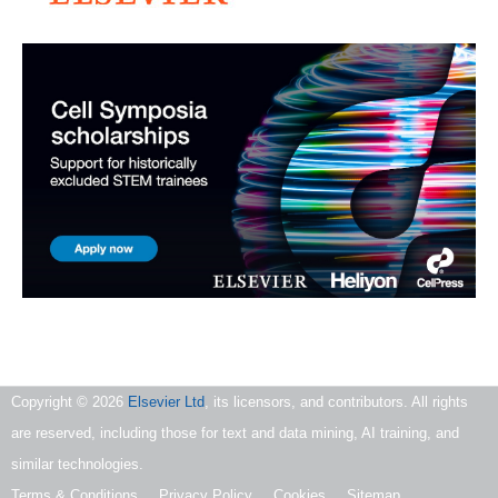
Copyright ©
2026
Elsevier Ltd
, its licensors, and contributors. All rights
are reserved, including those for text and data mining, AI training, and
similar technologies.
Terms & Conditions
Privacy Policy
Cookies
Sitemap