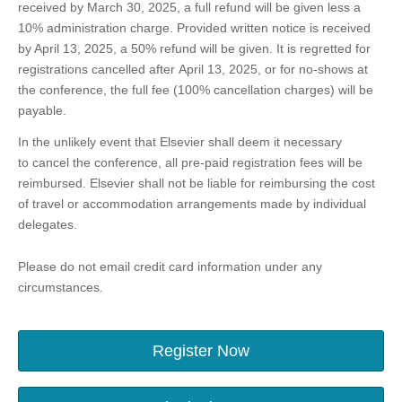
received by March 30, 2025, a full refund will be given less a
10% administration charge. Provided written notice is received
by April 13, 2025, a 50% refund will be given. It is regretted for
registrations cancelled after April 13, 2025, or for no-shows at
the conference, the full fee (100% cancellation charges) will be
payable.
In the unlikely event that Elsevier shall deem it necessary
to cancel the conference, all pre-paid registration fees will be
reimbursed. Elsevier shall not be liable for reimbursing the cost
of travel or accommodation arrangements made by individual
delegates.
Please do not email credit card information under any
circumstances.
Register Now