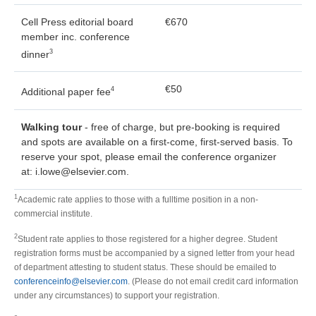
Cell Press editorial board
€670
member inc. conference
3
dinner
€50
4
Additional paper fee
Walking tour
- free of charge, but pre-booking is required
and spots are available on a first-come, first-served basis. To
reserve your spot, please email the conference organizer
at: i.lowe@elsevier.com.
1
Academic rate applies to those with a fulltime position in a non-
commercial institute.
2
Student rate applies to those registered for a higher degree. Student
registration forms must be accompanied by a signed letter from your head
of department attesting to student status. These should be emailed to
conferenceinfo@elsevier.com
. (Please do not email credit card information
under any circumstances) to support your registration.