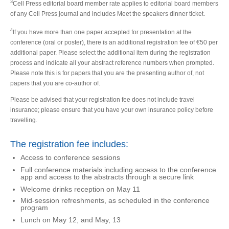
3
Cell Press editorial board member rate applies to editorial board members
of any Cell Press journal and includes Meet the speakers dinner ticket.
4
If you have more than one paper accepted for presentation at the
conference (oral or poster), there is an additional registration fee of €50 per
additional paper. Please select the additional item during the registration
process and indicate all your abstract reference numbers when prompted.
Please note this is for papers that you are the presenting author of, not
papers that you are co-author of.
Please be advised that your registration fee does not include travel
insurance; please ensure that you have your own insurance policy before
travelling.
The registration fee includes:
Access to conference sessions
Full conference materials including access to the conference
app and access to the abstracts through a secure link
Welcome drinks reception on May 11
Mid-session refreshments, as scheduled in the conference
program
Lunch on May 12, and May, 13