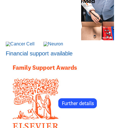
Financial support available