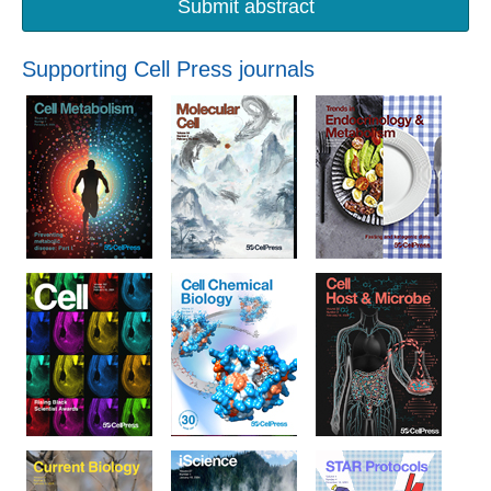
Submit abstract
Supporting Cell Press journals