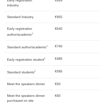
Early registration
€855
industry
Standard Industry
€955
Early registration
€640
1
author/academic
€740
1
Standard author/academic
€485
2
Early registration student
€585
2
Standard students
Meet the speakers dinner
€50
Meet the speakers dinner
€60
purchased on site