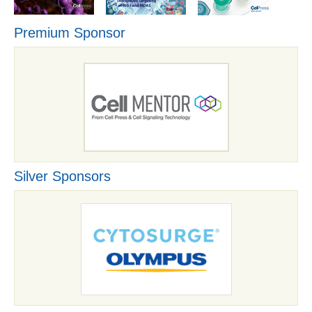
Premium Sponsor
Silver Sponsors