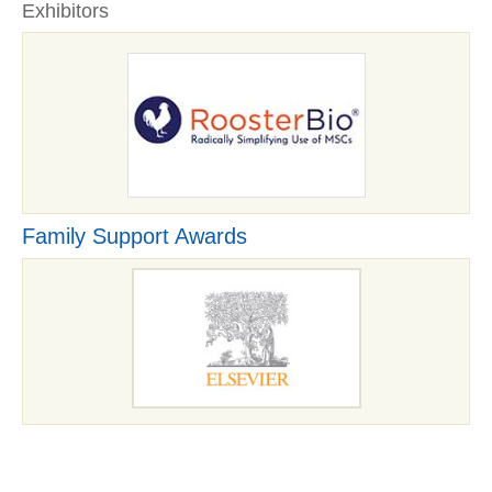
Exhibitors
Family Support Awards