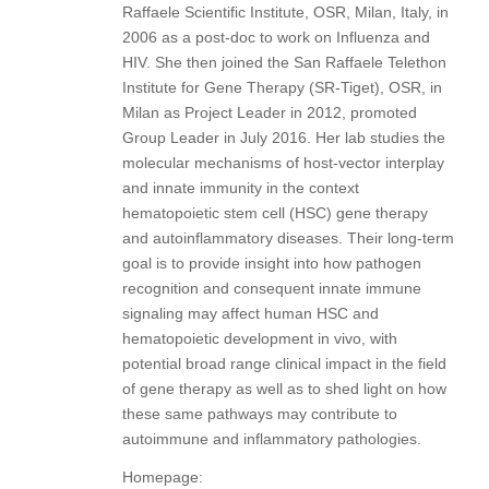
Raffaele Scientific Institute, OSR, Milan, Italy, in
2006 as a post-doc to work on Influenza and
HIV. She then joined the San Raffaele Telethon
Institute for Gene Therapy (SR-Tiget), OSR, in
Milan as Project Leader in 2012, promoted
Group Leader in July 2016. Her lab studies the
molecular mechanisms of host-vector interplay
and innate immunity in the context
hematopoietic stem cell (HSC) gene therapy
and autoinflammatory diseases. Their long-term
goal is to provide insight into how pathogen
recognition and consequent innate immune
signaling may affect human HSC and
hematopoietic development in vivo, with
potential broad range clinical impact in the field
of gene therapy as well as to shed light on how
these same pathways may contribute to
autoimmune and inflammatory pathologies.
Homepage: