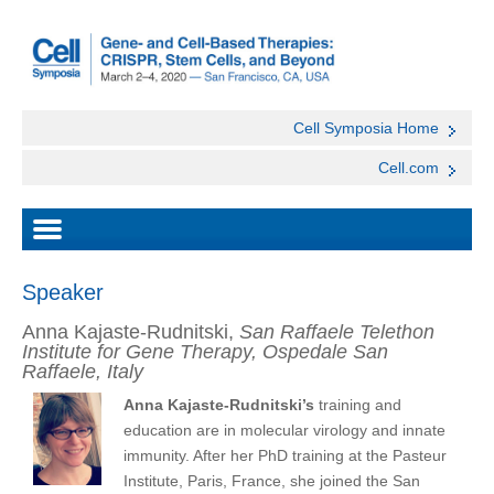
Cell Symposia Home
Cell.com
Speaker
Anna Kajaste-Rudnitski,
San Raffaele Telethon
Institute for Gene Therapy, Ospedale San
Raffaele, Italy
Anna Kajaste-Rudnitski’s
training and
education are in molecular virology and innate
immunity. After her PhD training at the Pasteur
Institute, Paris, France, she joined the San