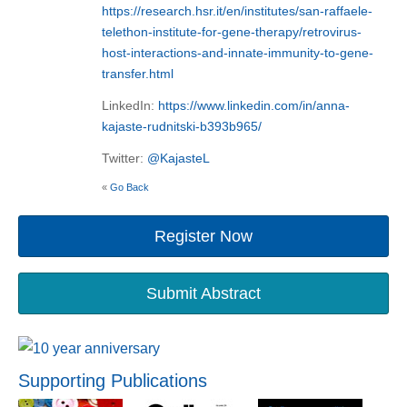
https://research.hsr.it/en/institutes/san-raffaele-
telethon-institute-for-gene-therapy/retrovirus-
host-interactions-and-innate-immunity-to-gene-
transfer.html
LinkedIn:
https://www.linkedin.com/in/anna-
kajaste-rudnitski-b393b965/
Twitter:
@KajasteL
«
Go Back
Register Now
Submit Abstract
Supporting Publications